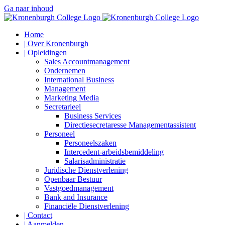
Ga naar inhoud
Home
| Over Kronenburgh
| Opleidingen
Sales Accountmanagement
Ondernemen
International Business
Management
Marketing Media
Secretarieel
Business Services
Directiesecretaresse Managementassistent
Personeel
Personeelszaken
Intercedent-arbeidsbemiddeling
Salarisadministratie
Juridische Dienstverlening
Openbaar Bestuur
Vastgoedmanagement
Bank and Insurance
Financiële Dienstverlening
| Contact
| Aanmelden