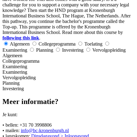
challenge for you to support a company with your necessary legal
knowledge? Then start the HND program at Kronenburgh
International Business School, The Hague, The Netherlands. After
this pathway, you continue the bachelor's programme called the
Top-up. This programme is offered by the Kronenburgh
International Business School. Read more about this course by
following this link
.
Algemeen
Collegeprogramma
Toelating
Examinering
Planning
Investering
Vervolgopleiding
Algemeen
Collegeprogramma
Examinering
Examinering
Vervolgopleiding
Planning
Investering
Meer informatie?
Je kunt:
• bellen: +31 70 3998806
• mailen:
info@bc-kronenburgh.nl
• langskomen:
Dinsdagavond > Inloopavond