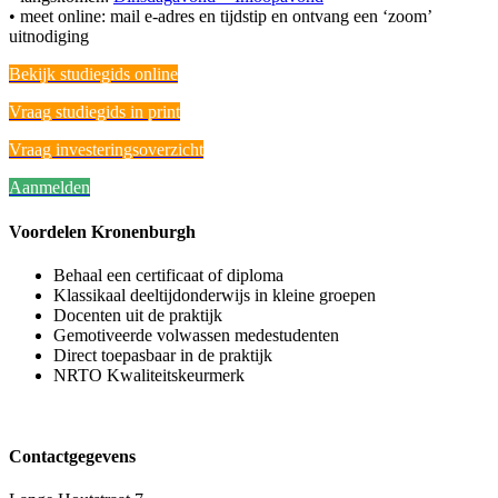
• meet online: mail e-adres en tijdstip en ontvang een ‘zoom’
uitnodiging
Bekijk studiegids online
Vraag studiegids in print
Vraag investeringsoverzicht
Aanmelden
Voordelen Kronenburgh
Behaal een certificaat of diploma
Klassikaal deeltijdonderwijs in kleine groepen
Docenten uit de praktijk
Gemotiveerde volwassen medestudenten
Direct toepasbaar in de praktijk
NRTO Kwaliteitskeurmerk
Contactgegevens