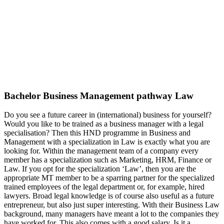
Bachelor Business Management pathway Law
Do you see a future career in (international) business for yourself?
Would you like to be trained as a business manager with a legal
specialisation? Then this HND programme in Business and
Management with a specialization in Law is exactly what you are
looking for. Within the management team of a company every
member has a specialization such as Marketing, HRM, Finance or
Law. If you opt for the specialization ‘Law’, then you are the
appropriate MT member to be a sparring partner for the specialized
trained employees of the legal department or, for example, hired
lawyers. Broad legal knowledge is of course also useful as a future
entrepreneur, but also just super interesting. With their Business Law
background, many managers have meant a lot to the companies they
have worked for. This also comes with a good salary. Is it a