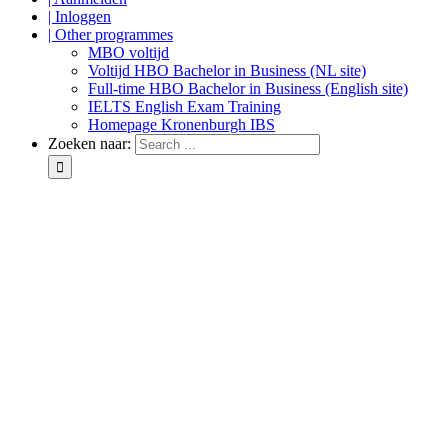
| Inloggen
| Other programmes
MBO voltijd
Voltijd HBO Bachelor in Business (NL site)
Full-time HBO Bachelor in Business (English site)
IELTS English Exam Training
Homepage Kronenburgh IBS
Zoeken naar: